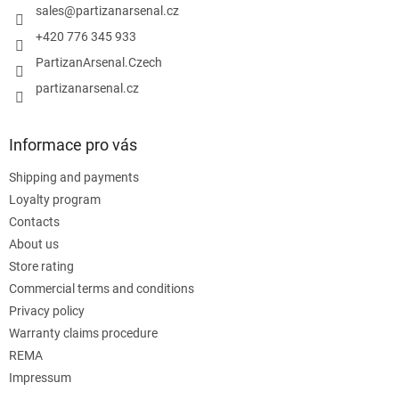
r
sales
@
partizanarsenal.cz
+420 776 345 933
PartizanArsenal.Czech
partizanarsenal.cz
Informace pro vás
Shipping and payments
Loyalty program
Contacts
About us
Store rating
Commercial terms and conditions
Privacy policy
Warranty claims procedure
REMA
Impressum