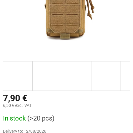
7,90 €
6,50 € excl. VAT
Measure
In stock
(>20 pcs)
price:
Delivery to:
12/08/2026