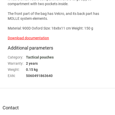
compartment with two pockets inside.
The front part of the bag has Velcro, and its back part has
MOLLE system elements.
Material: 900D Oxford Size: 18x8x11 cm Weight: 150 g
Download documentation
Additional parameters
Category
:
Tactical pouches
Warranty
:
2 years
Weight
:
0.15 kg
EAN
:
5060491863640
F
o
o
t
Contact
e