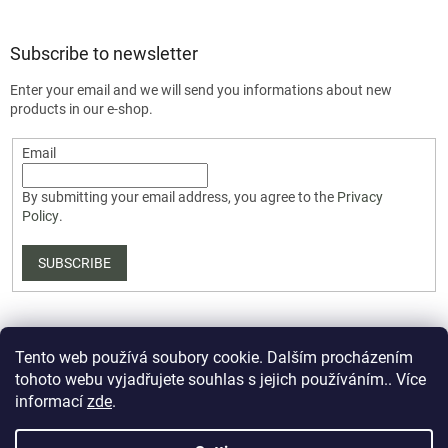
Subscribe to newsletter
Enter your email and we will send you informations about new
products in our e-shop.
Email
By submitting your email address, you agree to the
Privacy
Policy
.
SUBSCRIBE
Tento web používá soubory cookie. Dalším procházením
tohoto webu vyjadřujete souhlas s jejich používáním.. Více
informací
zde
.
Created by Shoptet Premium