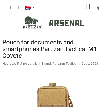
Skip
SHOPP
to
content
CART
Pouch for documents and
smartphones Partizan Tactical M1
Coyote
The
Not rated
Rating details
Brand:
Partizan Tactical
Code: 2503
average
product
rating
is
0,0
out
of
5
stars.