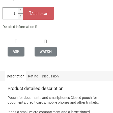
Add to cart
Detailed information
ASK
WATCH
Description
Rating
Discussion
Product detailed description
Pouch for documents and smartphones Closed pouch for
documents, credit cards, mobile phones and other trinkets.
It has a small velcro compartment and a large zipped