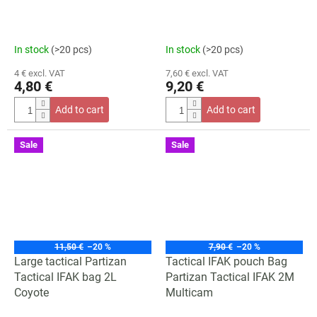
In stock
(>20 pcs)
In stock
(>20 pcs)
4 € excl. VAT
7,60 € excl. VAT
4,80 €
9,20 €
Add to cart
Add to cart
Sale
Sale
11,50 €
–20 %
7,90 €
–20 %
Large tactical Partizan
Tactical IFAK pouch Bag
Tactical IFAK bag 2L
Partizan Tactical IFAK 2M
Coyote
Multicam