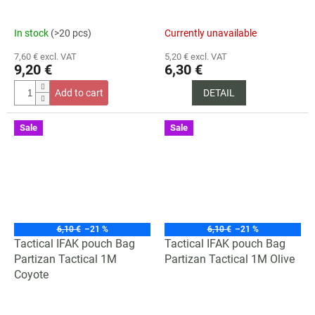
In stock
(>20 pcs)
Currently unavailable
7,60 € excl. VAT
5,20 € excl. VAT
9,20 €
6,30 €
Add to cart
DETAIL
Sale
Sale
6,10 €
–21 %
6,10 €
–21 %
Tactical IFAK pouch Bag
Tactical IFAK pouch Bag
Partizan Tactical 1M
Partizan Tactical 1M Olive
Coyote