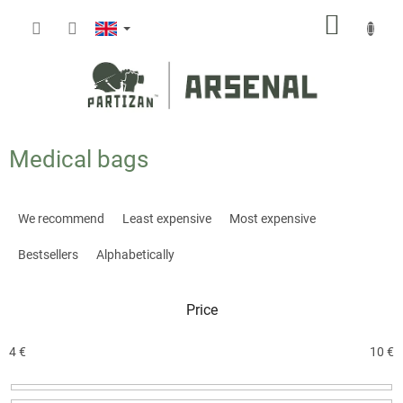
Skip
SHOPP
to
content
CART
Medical bags
P
r
We recommend
Least expensive
Most expensive
o
d
Bestsellers
Alphabetically
u
c
Price
t
s
o
4
€
10
€
r
t