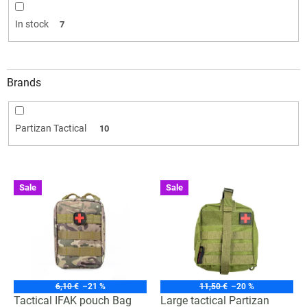
i
n
In stock
7
g
Brands
Partizan Tactical
10
L
Sale
Sale
i
s
t
o
f
p
r
6,10 €
–21 %
11,50 €
–20 %
o
Tactical IFAK pouch Bag
Large tactical Partizan