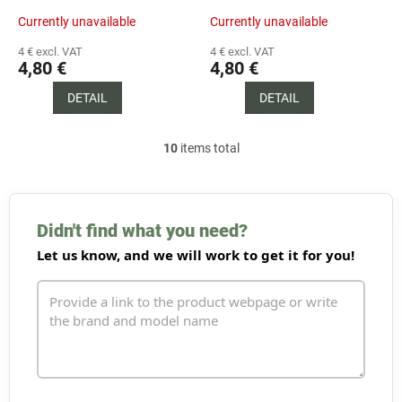
Currently unavailable
Currently unavailable
4 € excl. VAT
4 € excl. VAT
4,80 €
4,80 €
DETAIL
DETAIL
10
items total
L
i
s
t
i
Didn't find what you need?
n
Let us know, and we will work to get it for you!
g
c
o
n
t
r
o
l
s