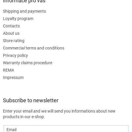
Informace pro vás
Shipping and payments
Loyalty program
Contacts
About us
Store rating
Commercial terms and conditions
Privacy policy
Warranty claims procedure
REMA
Impressum
Subscribe to newsletter
Enter your email and we will send you informations about new
products in our e-shop.
Email