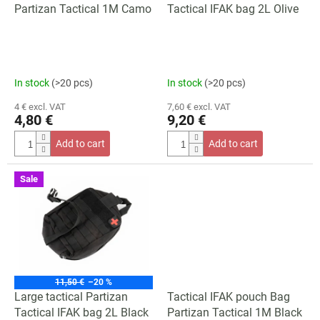
d
Partizan Tactical 1M Camo
Tactical IFAK bag 2L Olive
u
c
t
s
In stock
(>20 pcs)
In stock
(>20 pcs)
4 € excl. VAT
7,60 € excl. VAT
4,80 €
9,20 €
Add to cart
Add to cart
Sale
11,50 €
–20 %
Large tactical Partizan
Tactical IFAK pouch Bag
Tactical IFAK bag 2L Black
Partizan Tactical 1M Black