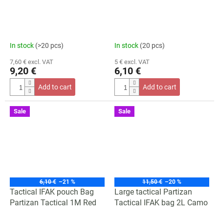
In stock
(>20 pcs)
In stock
(20 pcs)
7,60 € excl. VAT
5 € excl. VAT
9,20 €
6,10 €
Add to cart
Add to cart
Sale
Sale
6,10 €
–21 %
11,50 €
–20 %
Tactical IFAK pouch Bag
Large tactical Partizan
Partizan Tactical 1M Red
Tactical IFAK bag 2L Camo