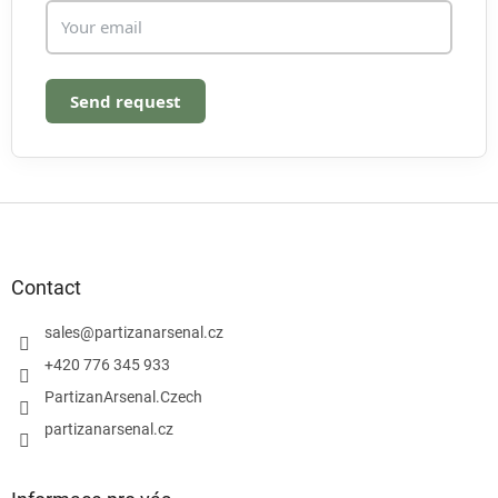
Send request
F
o
o
t
Contact
e
r
sales
@
partizanarsenal.cz
+420 776 345 933
PartizanArsenal.Czech
partizanarsenal.cz