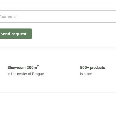
o
l
s
Send request
2
Showroom 200m
500+ products
in the center of Prague
in stock