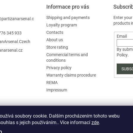
Informace pro vás
Subscrib
Shipping and payments
Enter your
@
partizanarsenal.c
products i
Loyalty program
Contacts
776 345 933
Email
About us
zanArsenal.Czech
Store rating
By submi
anarsenal.cz
Commercial terms and
Policy
.
conditions
Privacy policy
SUBS
Warranty claims procedure
REMA
Impressum
oužívá soubory cookie. Dalším procházením tohoto webu
souhlas s jejich používáním.. Více informací
zde
.