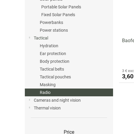
o
o
Portable Solar Panels
f
r
p
t
Fixed Solar Panels
r
i
Powerbanks
o
n
Power stations
d
g
Tactical
Baof
u
Hydration
c
Ear protection
t
s
Body protection
Tactical belts
3 € exc
3,60
Tactical pouches
Masking
Radio
Cameras and night vision
Thermal vision
Price