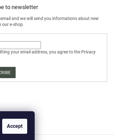
e to newsletter
 email and we will send you informations about new
n our e-shop.
tting your email address, you agree to the
Privacy
CRIBE
Accept