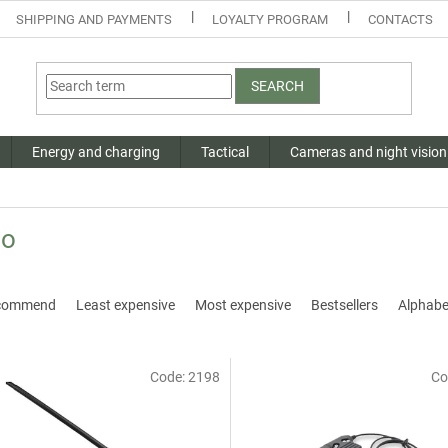
SHIPPING AND PAYMENTS
LOYALTY PROGRAM
CONTACTS
SEARCH
Energy and charging
Tactical
Cameras and night vision
io
commend
Least expensive
Most expensive
Bestsellers
Alphabet
Code:
2198
Co