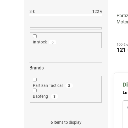
3
€
122
€
Parti
Motor
In stock
5
100 € 
121 
Brands
Di
Partizan Tactical
3
Le
Baofeng
3
6
items to display