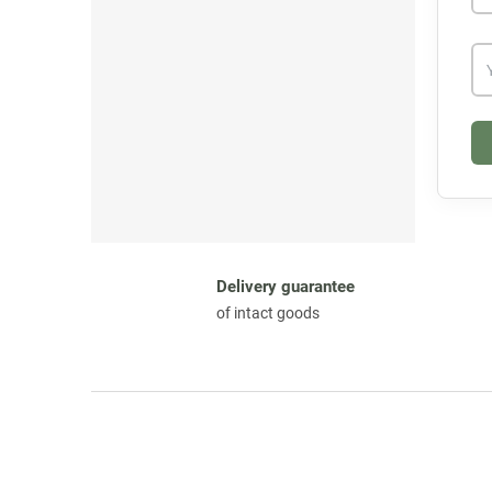
Delivery guarantee
of intact goods
F
o
o
t