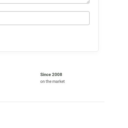
Since 2008
on the market