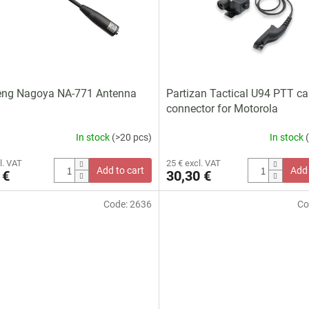
eng Nagoya NA-771 Antenna
Partizan Tactical U94 PTT ca
connector for Motorola
In stock
(>20 pcs)
In stock
l. VAT
25 € excl. VAT
Add to cart
Add 
 €
30,30 €
Code:
2636
Co