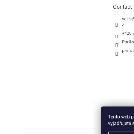
e
Contact
r
sales
z
+420 
Parti
partiz
Tento web p
vyjadřujete 