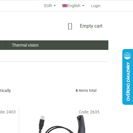
EUR
English
ABOUT US
STORE RATING
COMMERCIAL TERMS AND COND
Login
SHOPPING
Empty cart
CART
Thermal vision
ically
6
items total
de:
2403
Code:
2635