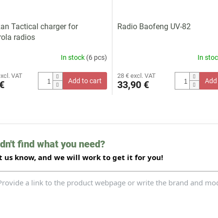
zan Tactical charger for
Radio Baofeng UV-82
ola radios
In stock
(6 pcs)
In sto
excl. VAT
28 € excl. VAT
Add to cart
Add 
€
33,90 €
L
i
s
t
dn't find what you need?
i
n
t us know, and we will work to get it for you!
g
c
o
n
t
r