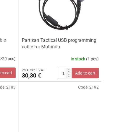
ble
Partizan Tactical USB programming
cable for Motorola
(>20 pcs)
In stock
(1 pcs)
25 € excl. VAT
to cart
Add to cart
30,30 €
de:
2193
Code:
2192