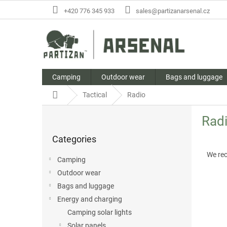
Skip
+420 776 345 933
sales@partizanarsenal.cz
to
content
Camping
Outdoor wear
Bags and luggage
Home
Tactical
Radio
S
Rad
i
Skip
d
Categories
categories
P
e
r
b
We re
Camping
o
a
Outdoor wear
d
r
L
u
Bags and luggage
i
c
Energy and charging
s
t
Camping solar lights
t
s
Solar panels