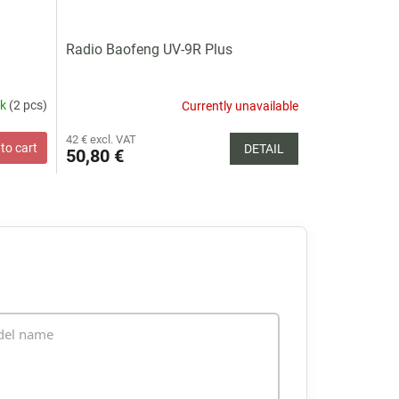
Radio Baofeng UV-9R Plus
ck
(2 pcs)
Currently unavailable
42 € excl. VAT
to cart
DETAIL
50,80 €