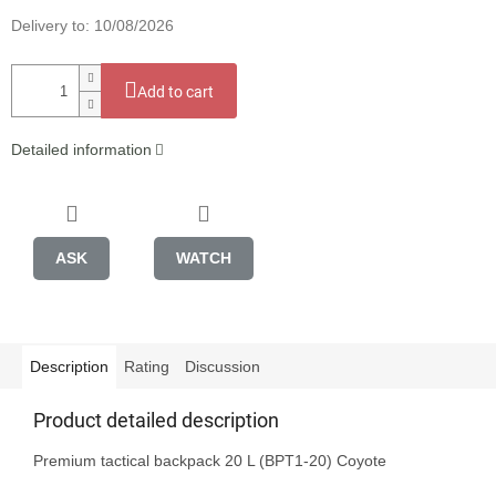
Delivery to:
10/08/2026
Add to cart
Detailed information
ASK
WATCH
Description
Rating
Discussion
Product detailed description
Premium tactical backpack 20 L (BPT1-20) Coyote
