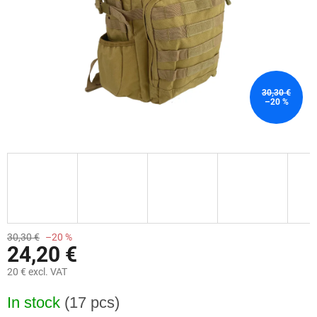
30,30 €
–20 %
30,30 €
–20 %
24,20 €
20 € excl. VAT
Measure
In stock
(17 pcs)
price: