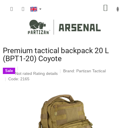
Skip
SHOPP
to
content
CART
Premium tactical backpack 20 L
(BPT1-20) Coyote
Brand:
Partizan Tactical
Sale
The
Not rated
Rating details
average
Code: 2165
product
rating
is
0,0
out
of
5
stars.