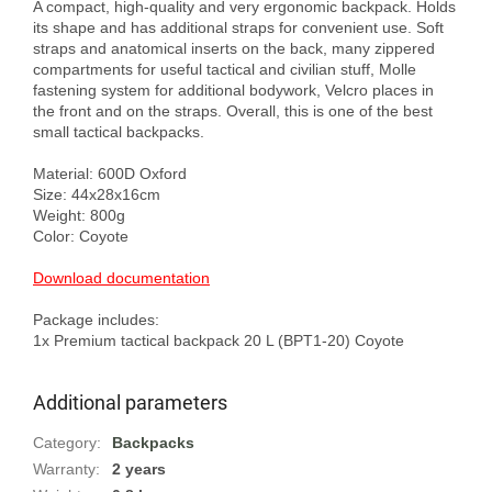
A compact, high-quality and very ergonomic backpack. Holds 
its shape and has additional straps for convenient use. Soft 
straps and anatomical inserts on the back, many zippered 
compartments for useful tactical and civilian stuff, Molle 
fastening system for additional bodywork, Velcro places in 
the front and on the straps. Overall, this is one of the best 
small tactical backpacks.

Material: 600D Oxford

Size: 44x28x16cm

Weight: 800g

Color: Coyote

Download documentation
Package includes:

Additional parameters
Category
:
Backpacks
Warranty
:
2 years