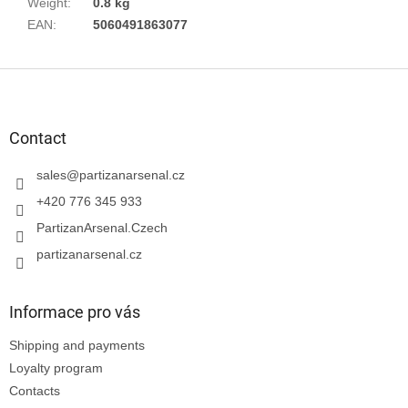
Weight
:
0.8 kg
EAN
:
5060491863077
F
o
o
t
Contact
e
r
sales
@
partizanarsenal.cz
+420 776 345 933
PartizanArsenal.Czech
partizanarsenal.cz
Informace pro vás
Shipping and payments
Loyalty program
Contacts