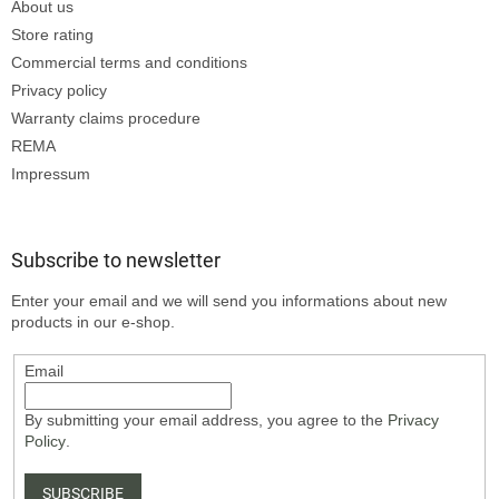
About us
Store rating
Commercial terms and conditions
Privacy policy
Warranty claims procedure
REMA
Impressum
Subscribe to newsletter
Enter your email and we will send you informations about new
products in our e-shop.
Email
By submitting your email address, you agree to the
Privacy
Policy
.
SUBSCRIBE