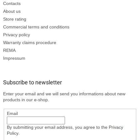
Contacts
About us
Store rating
Commercial terms and conditions
Privacy policy
Warranty claims procedure
REMA
Impressum
Subscribe to newsletter
Enter your email and we will send you informations about new
products in our e-shop.
Email
By submitting your email address, you agree to the
Privacy
Policy
.