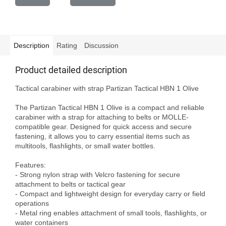
Description
Rating
Discussion
Product detailed description
Tactical carabiner with strap Partizan Tactical HBN 1 Olive

The Partizan Tactical HBN 1 Olive is a compact and reliable 
carabiner with a strap for attaching to belts or MOLLE-
compatible gear. Designed for quick access and secure 
fastening, it allows you to carry essential items such as 
multitools, flashlights, or small water bottles.

Features:

- Strong nylon strap with Velcro fastening for secure 
attachment to belts or tactical gear

- Compact and lightweight design for everyday carry or field 
operations

- Metal ring enables attachment of small tools, flashlights, or 
water containers
