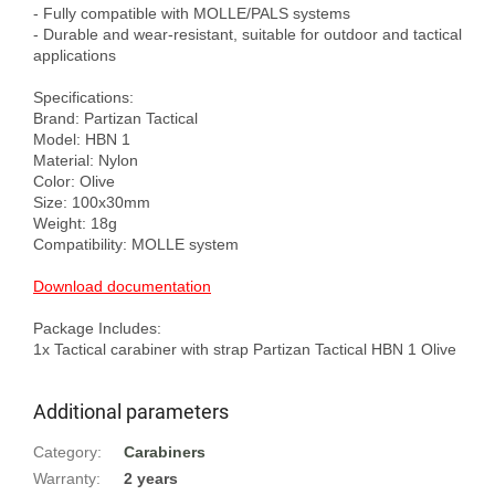
- Fully compatible with MOLLE/PALS systems

- Durable and wear-resistant, suitable for outdoor and tactical 
applications

Specifications:

Brand: Partizan Tactical

Model: HBN 1

Material: Nylon

Color: Olive

Size: 100x30mm

Weight: 18g

Compatibility: MOLLE system

Download documentation
Package Includes:

Additional parameters
Category
:
Carabiners
Warranty
:
2 years