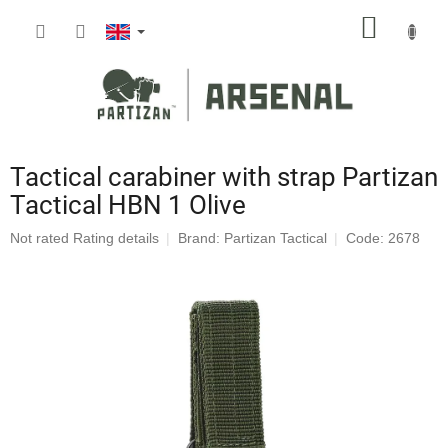
Skip
SHOPP
to
content
CART
Tactical carabiner with strap Partizan
Tactical HBN 1 Olive
The
Not rated
Rating details
Brand:
Partizan Tactical
Code: 2678
average
product
rating
is
0,0
out
of
5
stars.