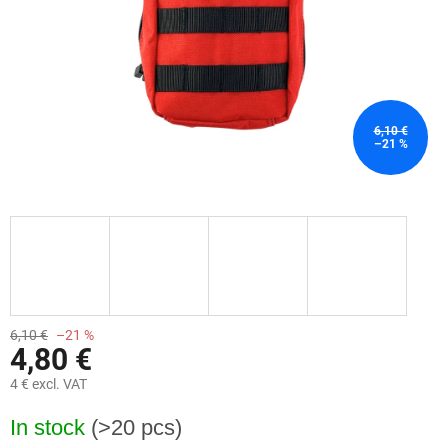
6,10 €
–21 %
6,10 €
–21 %
4,80 €
4 € excl. VAT
Measure
In stock
(>20 pcs)
price: