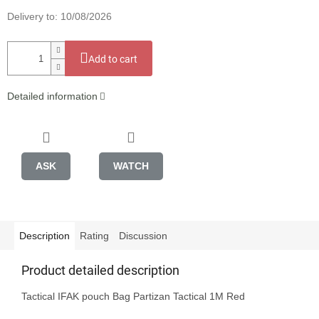
Delivery to:
10/08/2026
Add to cart
Detailed information
ASK
WATCH
Description
Rating
Discussion
Product detailed description
Tactical IFAK pouch Bag Partizan Tactical 1M Red
