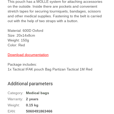
This pouch has a MOLLE system for attaching accessories 
on the outside. Inside there are pockets and convenient 
stretch tapes for securing tourniquets, bandages, scissors 
and other medical supplies. Fastening to the belt is carried 
out with the help of two straps with a button.

Material: 600D Oxford

Size: 20x14x8cm

Weight: 150g

Color: Red

Download documentation
Package includes:

Additional parameters
Category
:
Medical bags
Warranty
:
2 years
Weight
:
0.15 kg
EAN
:
5060491863466