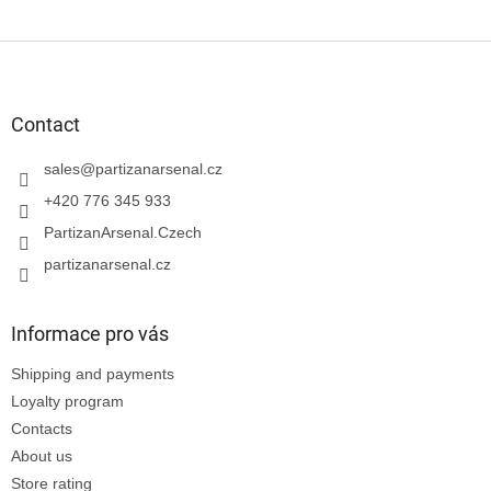
F
o
o
t
Contact
e
r
sales
@
partizanarsenal.cz
+420 776 345 933
PartizanArsenal.Czech
partizanarsenal.cz
Informace pro vás
Shipping and payments
Loyalty program
Contacts
About us
Store rating