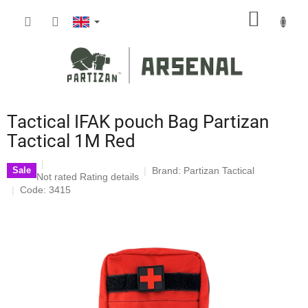
Skip
SHOPP
to
content
CART
Tactical IFAK pouch Bag Partizan
Tactical 1M Red
Brand:
Partizan Tactical
Sale
The
Not rated
Rating details
average
Code: 3415
product
rating
is
0,0
out
of
5
stars.