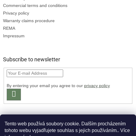
Commercial terms and conditions
Privacy policy
Warranty claims procedure
REMA
Impressum
Subscribe to newsletter
By entering your email you agree to our
privacy policy
SUBSCRIBE
Tento web používá soubory cookie. Dalším procházením
tohoto webu vyjadřujete souhlas s jejich používáním.. Více