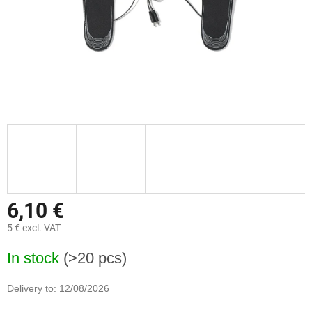
6,10 €
5 € excl. VAT
Measure
In stock
(>20 pcs)
price:
Delivery to:
12/08/2026