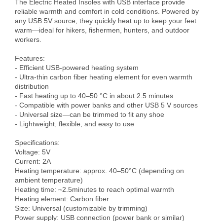
The Electric Heated Insoles with USB interface provide 
reliable warmth and comfort in cold conditions. Powered by 
any USB 5V source, they quickly heat up to keep your feet 
warm—ideal for hikers, fishermen, hunters, and outdoor 
workers.

Features:

- Efficient USB-powered heating system

- Ultra-thin carbon fiber heating element for even warmth 
distribution

- Fast heating up to 40–50 °C in about 2.5 minutes

- Compatible with power banks and other USB 5 V sources

- Universal size—can be trimmed to fit any shoe

- Lightweight, flexible, and easy to use

Specifications:

Voltage: 5V

Current: 2A

Heating temperature: approx. 40–50°C (depending on 
ambient temperature)

Heating time: ~2.5minutes to reach optimal warmth

Heating element: Carbon fiber

Size: Universal (customizable by trimming)

Power supply: USB connection (power bank or similar)
