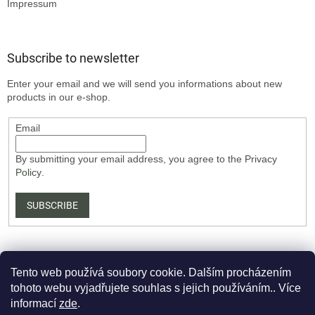
Impressum
Subscribe to newsletter
Enter your email and we will send you informations about new
products in our e-shop.
Email
By submitting your email address, you agree to the
Privacy
Policy
.
SUBSCRIBE
Tento web používá soubory cookie. Dalším procházením
tohoto webu vyjadřujete souhlas s jejich používáním.. Více
informací
zde
.