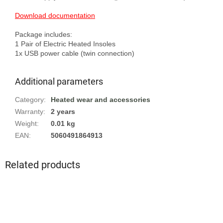
Download documentation
Package includes:

1 Pair of Electric Heated Insoles

Additional parameters
Category
:
Heated wear and accessories
Warranty
:
2 years
Weight
:
0.01 kg
EAN
:
5060491864913
Related products