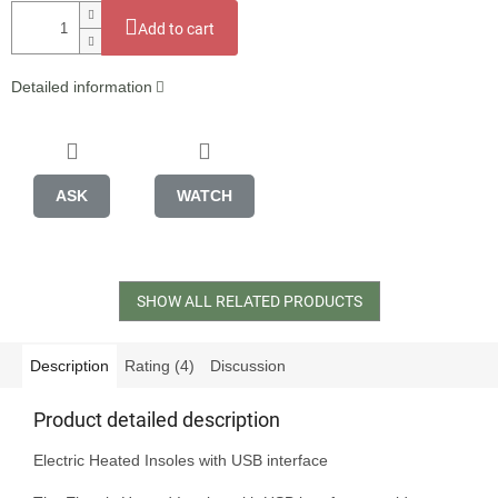
Add to cart
Detailed information
ASK
WATCH
SHOW ALL RELATED PRODUCTS
Description
Rating (4)
Discussion
Product detailed description
Electric Heated Insoles with USB interface
