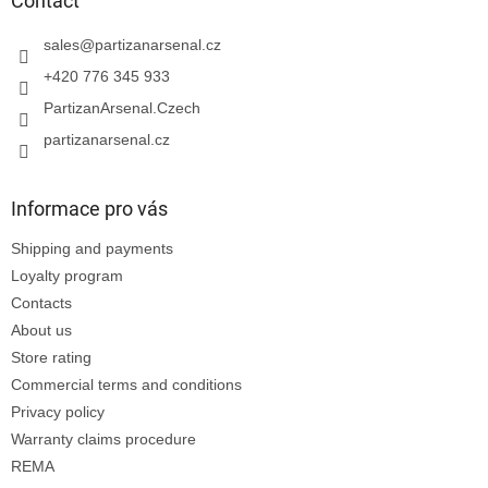
t
Contact
e
r
sales
@
partizanarsenal.cz
+420 776 345 933
PartizanArsenal.Czech
partizanarsenal.cz
Informace pro vás
Shipping and payments
Loyalty program
Contacts
About us
Store rating
Commercial terms and conditions
Privacy policy
Warranty claims procedure
REMA