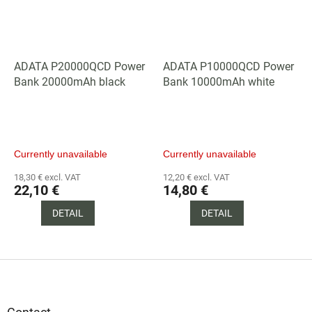
ADATA P20000QCD Power
ADATA P10000QCD Power
Bank 20000mAh black
Bank 10000mAh white
Currently unavailable
Currently unavailable
18,30 € excl. VAT
12,20 € excl. VAT
22,10 €
14,80 €
DETAIL
DETAIL
F
o
o