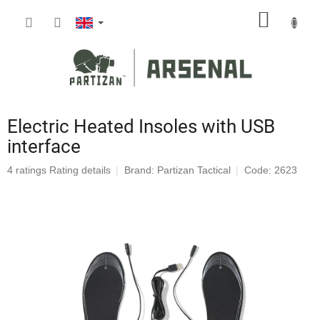
Skip
SHOPP
to
content
CART
Electric Heated Insoles with USB
interface
The
4 ratings
Rating details
Brand:
Partizan Tactical
Code: 2623
average
product
rating
is
4,8
out
of
5
stars.